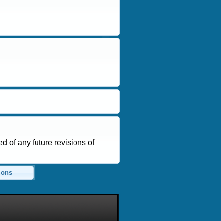
d of any future revisions of
ions