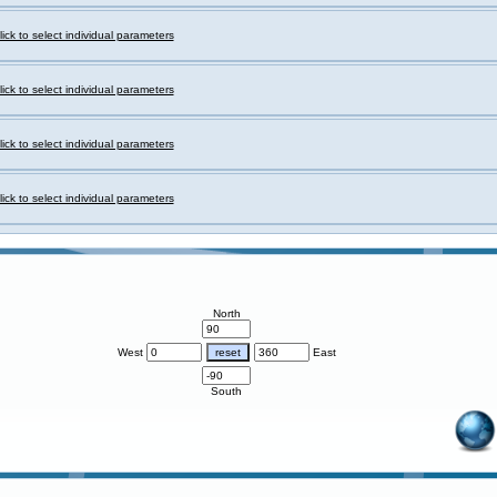
lick to select individual parameters
lick to select individual parameters
lick to select individual parameters
lick to select individual parameters
North
West
East
South