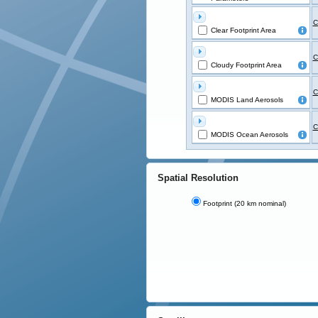
C
Clear Footprint Area
C
Cloudy Footprint Area
C
MODIS Land Aerosols
C
MODIS Ocean Aerosols
Spatial Resolution
Footprint (20 km nominal)