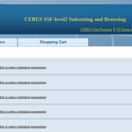
CERES SSF-level2 Subsetting and Browsing
CERES Data Products
OT Home 
ers
Shopping Cart
lick to select individual parameters
lick to select individual parameters
lick to select individual parameters
lick to select individual parameters
lick to select individual parameters