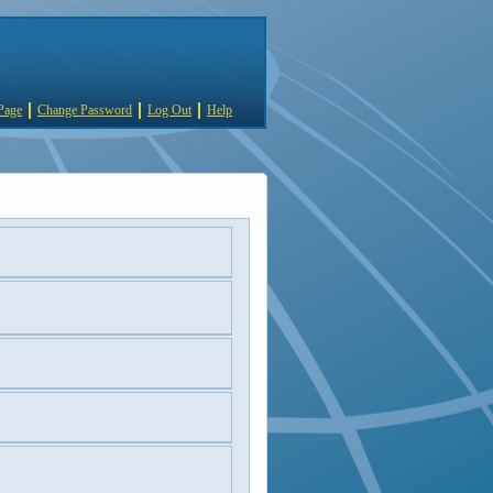
Page
Change Password
Log Out
Help