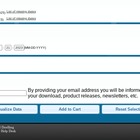
List of missing dates
025)
List of missing dates
23)
-
-
(MM-DD-YYYY)
By providing your email address you will be informe
your download, product releases, newsletters, etc.
ualize Data
Add to Cart
Reset Select
 Doelling
Help Desk