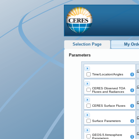
Selection Page
My Ord
Parameters
C
Time/Location/Angles
C
CERES Observed TOA
Fluxes and Radiances
C
CERES Surface Fluxes
C
Surface Parameters
C
GEOS-5 Atmosphere
Parameters