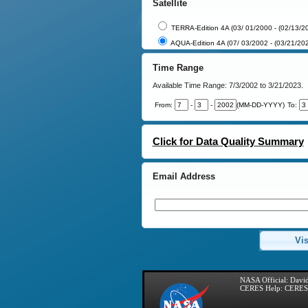
Satellite
TERRA-Edition 4A (03/ 01/2000 - (02/13/2
AQUA-Edition 4A (07/ 03/2002 - (03/21/20
Time Range
Available Time Range:
7/3/2002 to 3/21/2023.
From:
-
-
(MM-DD-YYYY)
To:
Click for Data Quality Summary
Email Address
Vis
NASA Official:
David
CERES Help:
CERES 